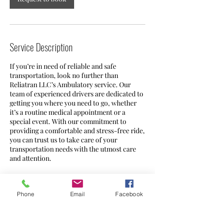
Service Description
If you’re in need of reliable and safe
transportation, look no further than
Reliatran LLC’s Ambulatory service. Our
team of experienced drivers are dedicated to
getting you where you need to go, whether
it’s a routine medical appointment or a
special event. With our commitment to
providing a comfortable and stress-free ride,
you can trust us to take care of your
transportation needs with the utmost care
and attention.
Phone
Email
Facebook
Contact Details