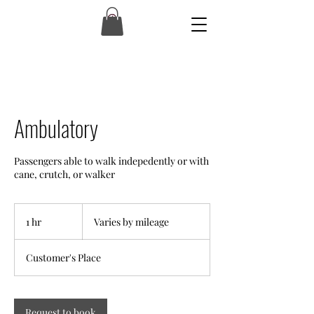
Ambulatory
Passengers able to walk indepedently or with
cane, crutch, or walker
Varies
by
1 hr
1
Varies by mileage
mileage
h
Customer's Place
Request to book